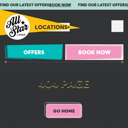
FIND OUR LATEST OFFERS
BOOK NOW
FIND OUR LATEST OFFERS
LOCATIONS
OFFERS
BOOK NOW
404 PAGE
OOPS! LOOKS LIKE WE CANT FIND WHAT YOU'RE
LOOKING FOR
GO HOME