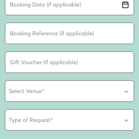
Booking Date (if applicable)
Booking Reference (if applicable)
Gift Voucher (if applicable)
Select Venue
*
Type of Request
*