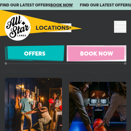
FIND OUR LATEST OFFERS
BOOK NOW
FIND OUR LATEST OFFERS
LOCATIONS
OFFERS
BOOK NOW