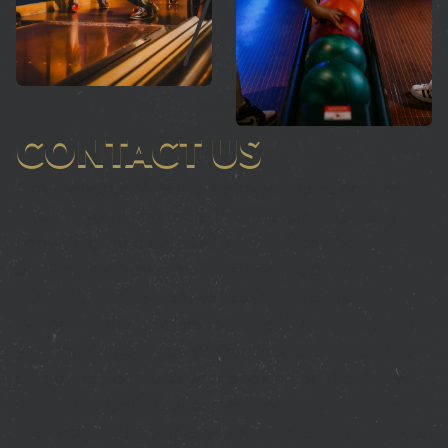
CONTACT US
Got a question? Please be sure to check out our
FAQs – you’ll find more information on pricing,
peak times and detailed information about
booking processes, policies and much more.
Running late or want to add more people?
We ask all our bowlers to arrive 15 minutes before
your lane time, if you are running late or need to
add more people to your booking on the day we
will do our best to accommodate, please make
your way to the venue as soon as you can. We can