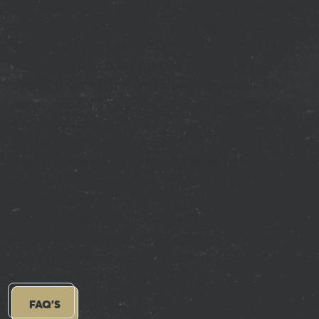
only hold your lane for 10 minutes. After this time
we cannot guarantee your booking, however we
will do our best to fit you in if we can and allocate
your deposit to a later game. If we have no lanes
available we will put your deposit towards your
restaurant bill if you dine with us. Deposits are
non-refundable.
Gift voucher redemption?
If you have a gift voucher, please provide us with
the details and we will be in touch to confirm
availability!
Need to speak to our Events Team?
For enquiries about group bookings, private
events or existing event bookings, give our Events
Team a call on
020 8017 3610
.
FAQ'S