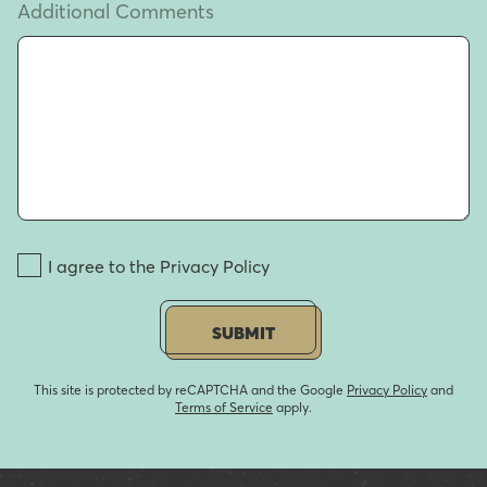
Additional Comments
I agree to the Privacy Policy
SUBMIT
This site is protected by reCAPTCHA and the Google
Privacy Policy
and
Terms of Service
apply.