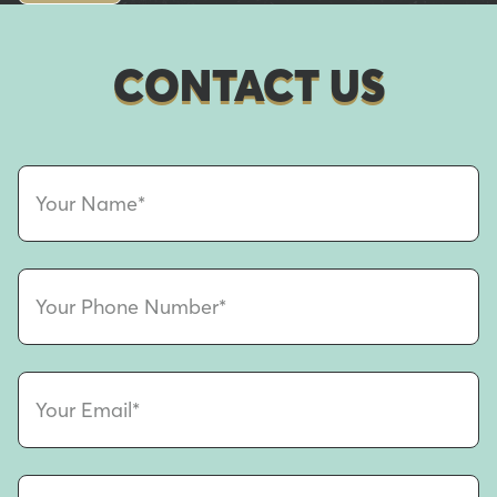
CONTACT US
Your Name*
Your Phone Number*
Your Email*