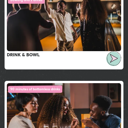
DRINK & BOWL
90 minutes of bottomless drinks