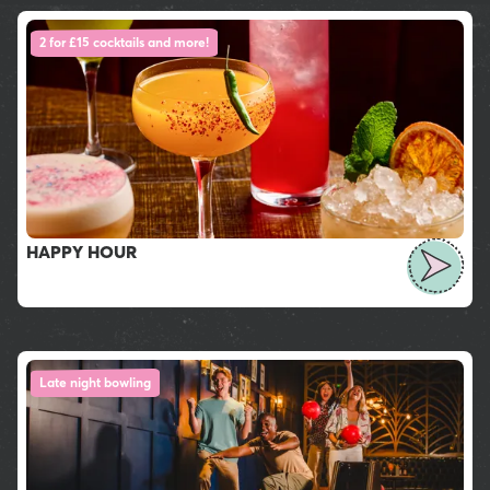
2 for £15 cocktails and more!
HAPPY HOUR
Late night bowling