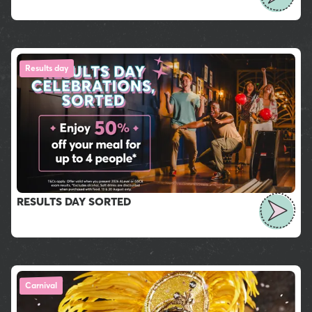
Results day
RESULTS DAY SORTED
Carnival