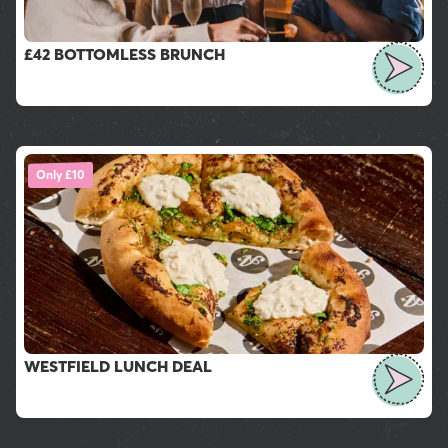
£42 BOTTOMLESS BRUNCH
Only £10
WESTFIELD LUNCH DEAL