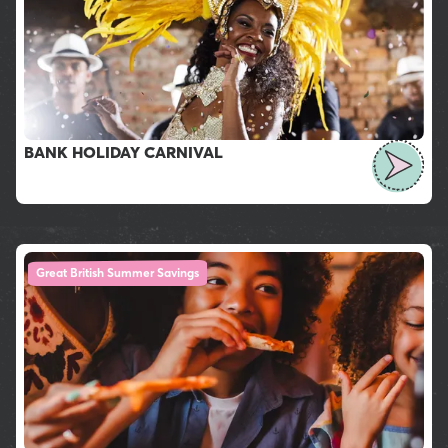
BANK HOLIDAY CARNIVAL
Great British Summer Savings