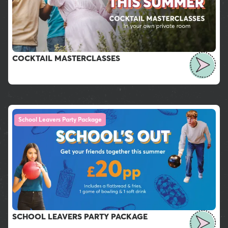
COCKTAIL MASTERCLASSES
School Leavers Party Package
SCHOOL LEAVERS PARTY PACKAGE