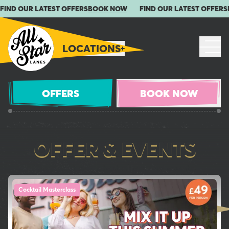
FIND OUR LATEST OFFERS
BOOK NOW
FIND OUR LATEST OFFERS
LOCATIONS
OFFERS
BOOK NOW
OFFER & EVENTS
Check out our latest offers and events!
Cocktail Masterclass