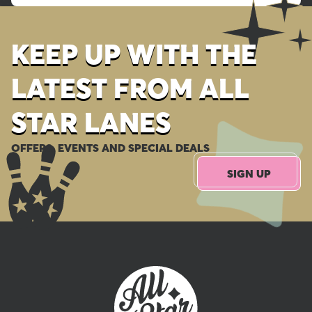
KEEP UP WITH THE
LATEST FROM ALL
STAR LANES
OFFERS, EVENTS AND SPECIAL DEALS
SIGN UP