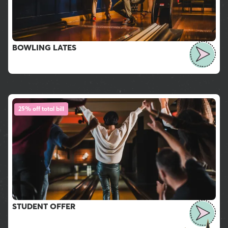
BOWLING LATES
25% off total bill
STUDENT OFFER