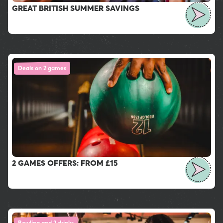
GREAT BRITISH SUMMER SAVINGS
Deals on 2 games
2 GAMES OFFERS: FROM £15
Bowling and 2 drinks