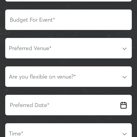
Budget For Event*
Preferred Venue
*
Are you flexible on venue?
*
Preferred Date*
Time
*