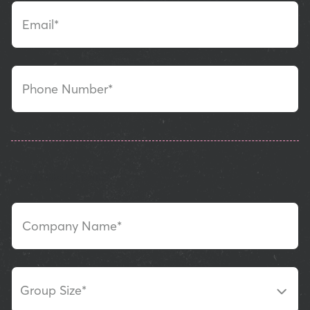
Email*
Phone Number*
BOOKING DETAILS
Company Name*
Group Size
*