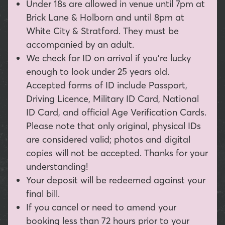
Under 18s are allowed in venue until 7pm at
Brick Lane & Holborn and until 8pm at
White City & Stratford. They must be
accompanied by an adult.
We check for ID on arrival if you're lucky
enough to look under 25 years old.
Accepted forms of ID include Passport,
Driving Licence, Military ID Card, National
ID Card, and official Age Verification Cards.
Please note that only original, physical IDs
are considered valid; photos and digital
copies will not be accepted. Thanks for your
understanding!
Your deposit will be redeemed against your
final bill.
If you cancel or need to amend your
booking less than 72 hours prior to your