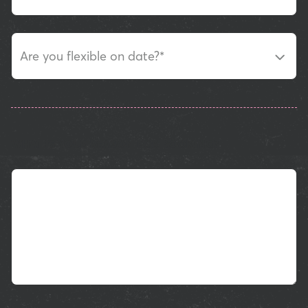
Are you flexible on date?
*
WHAT IS YOUR REASON FOR BOOKING?