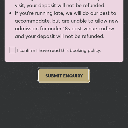
visit, your deposit will not be refunded.
If you're running late, we will do our best to
accommodate, but are unable to allow new
admission for under 18s post venue curfew
and your deposit will not be refunded.
I confirm I have read this booking policy.
SUBMIT ENQUIRY
This site is protected by reCAPTCHA and the Google
Privacy Policy
and
Terms of Service
apply.