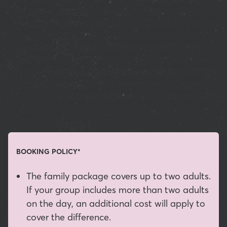
I agree to receive further communications from All
Star Lanes and am happy for my data to be used to
tailor my customer experience. I understand that by
agreeing to receive such communications, emails
containing tracking cookies will be sent to me and
collect the data set out in the Privacy Policy. View All
Star Lane’s privacy policy here. I agree to receive
further communications from All Star Lanes and am
happy for my data to be used to tailor my customer
experience.
BOOKING POLICY*
The family package covers up to two adults.
If your group includes more than two adults
on the day, an additional cost will apply to
cover the difference.