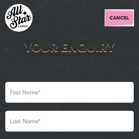
CANCEL
YOUR ENQUIRY
YOUR DETAILS
First Name*
Last Name*