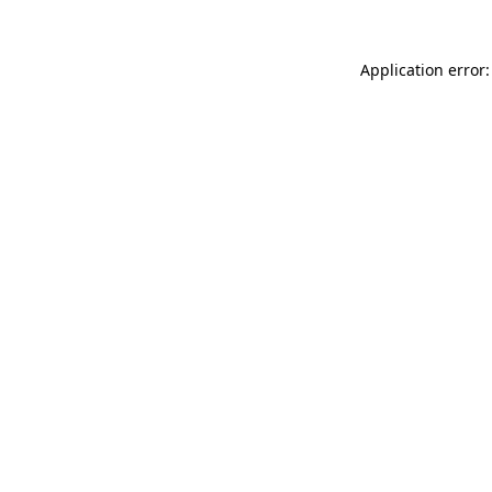
Application error: