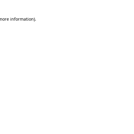
 more information).