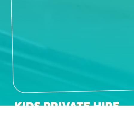
KIDS PRIVATE HIRE