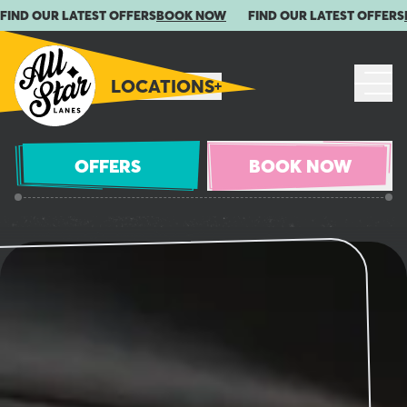
FIND OUR LATEST OFFERS
BOOK NOW
FIND OUR LATEST OFFERS
LOCATIONS
OFFERS
BOOK NOW